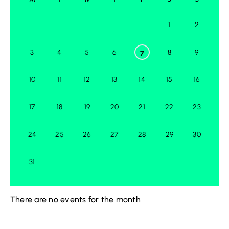
1
2
3
4
5
6
8
9
7
10
11
12
13
14
15
16
17
18
19
20
21
22
23
24
25
26
27
28
29
30
31
There are no events for the month