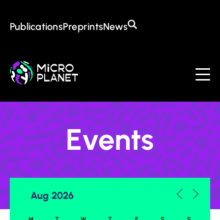
Training in the CoE
Open Positions
Awards
Publications
Preprints
News
About the CoE
Mission & Goals
Management
Institutions
Events
Contact
Events
M
T
W
T
F
S
S