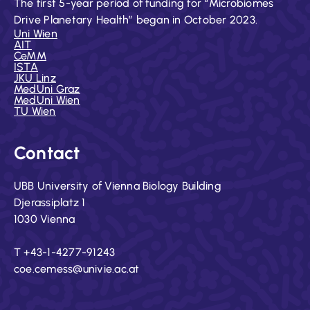
The first 5-year period of funding for “Microbiomes
Drive Planetary Health” began in October 2023.
Uni Wien
AIT
CeMM
ISTA
JKU Linz
MedUni Graz
MedUni Wien
TU Wien
Contact
UBB University of Vienna Biology Building
Djerassiplatz 1
1030 Vienna
T +43-1-4277-91243
coe.cemess@univie.ac.at