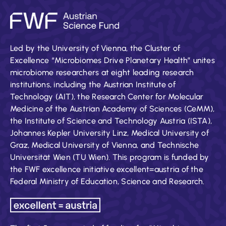
Led by the University of Vienna, the Cluster of
Excellence “Microbiomes Drive Planetary Health” unites
microbiome researchers at eight leading research
institutions, including the Austrian Institute of
Technology (AIT), the Research Center for Molecular
Medicine of the Austrian Academy of Sciences (CeMM),
the Institute of Science and Technology Austria (ISTA),
Johannes Kepler University Linz, Medical University of
Graz, Medical University of Vienna, and Technische
Universität Wien (TU Wien). This program is funded by
the FWF excellence initiative excellent=austria of the
Federal Ministry of Education, Science and Research.