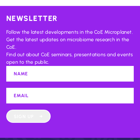
NEWSLETTER
Follow the latest developments in the CoE Microplanet.
Get the latest updates on microbiome research in the
CoE.
Find out about CoE seminars, presentations and events
open to the public.
SIGN UP
→