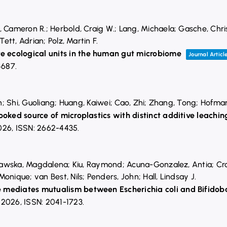
, Cameron R.; Herbold, Craig W.; Lang, Michaela; Gasche, Chri
Tett, Adrian; Polz, Martin F.
ecological units in the human gut microbiome
Journal Articl
4687
.
Yan; Shi, Guoliang; Huang, Kaiwei; Cao, Zhi; Zhang, Tong; Hofma
ooked source of microplastics with distinct additive leachin
026
,
ISSN: 2662-4435
.
ujawska, Magdalena; Kiu, Raymond; Acuna-Gonzalez, Antia; Crouc
onique; van Best, Nils; Penders, John; Hall, Lindsay J.
 mediates mutualism between Escherichia coli and Bifidob
,
2026
,
ISSN: 2041-1723
.