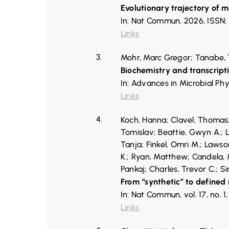
Evolutionary trajectory of m
In:
Nat Commun,
2026
,
ISSN:
Links
3.
Mohr, Marc Gregor; Tanabe, T
Biochemistry and transcripti
In:
Advances in Microbial Phy
Links
4.
Koch, Hanna; Clavel, Thomas; 
Tomislav; Beattie, Gwyn A.; L
Tanja; Finkel, Omri M.; Lawso
K.; Ryan, Matthew; Candela, M
Pankaj; Charles, Trevor C.; S
From “synthetic” to defined
In:
Nat Commun,
vol. 17,
no. 1
Links