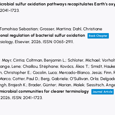
icrobial sulfur oxidation pathways recapitulates Earth’s ox
 2041-1723
.
omohisa Sebastian; Grosser, Martina; Dahl, Christiane
onal regulation of bacterial sulfur oxidation
Book Chapter
siology,
Elsevier,
2026
,
ISSN: 0065-2911
.
Mayr, Cintia; Coltman, Benjamin L.; Schloter, Michael; Vorholt
ange, Lene; Chaillou, Stéphane; Kovács, Ákos T.; Smidt, Hauke; 
n, Christopher E.; Cocolin, Luca; Mercado-Blanco, Jesús; Finn,
arco; Cotter, Paul D.; Berg, Gabriele; O’Sullivan, Orla; Delga
ingh, Brajesh K.; Brader, Günter; Marian, Malek; Sessitsch, Ang
 microbial communities for clearer terminology
Journal Article
,
2026
,
ISSN: 2041-1723
.