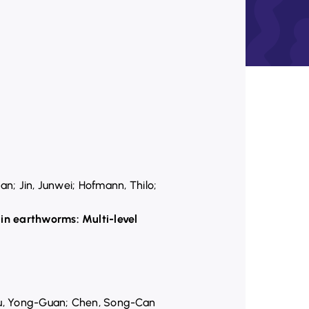
an; Jin, Junwei; Hofmann, Thilo;
in earthworms: Multi-level
Zhu, Yong-Guan; Chen, Song-Can