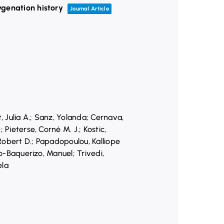
ygenation history
Journal Article
, Julia A.; Sanz, Yolanda; Cernava,
Pieterse, Corné M. J.; Kostic,
 Robert D.; Papadopoulou, Kalliope
do-Baquerizo, Manuel; Trivedi,
ela