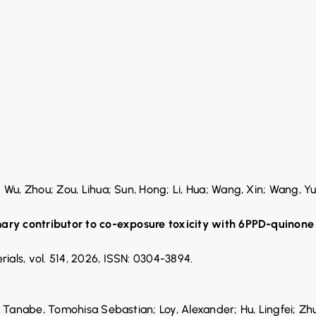
Wu, Zhou; Zou, Lihua; Sun, Hong; Li, Hua; Wang, Xin; Wang, Yu
ary contributor to co-exposure toxicity with 6PPD-quinone 
rials,
vol. 514,
2026
,
ISSN: 0304-3894
.
; Tanabe, Tomohisa Sebastian; Loy, Alexander; Hu, Lingfei; 