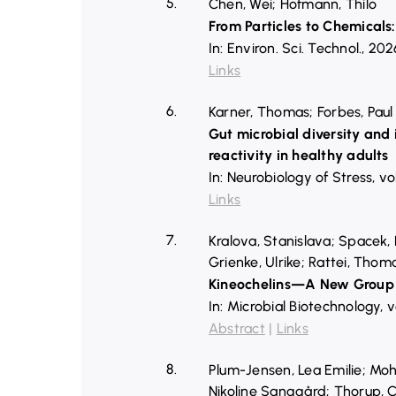
5.
Chen, Wei; Hofmann, Thilo
From Particles to Chemicals:
In:
Environ. Sci. Technol.,
202
Links
6.
Karner, Thomas; Forbes, Paul 
Gut microbial diversity and 
reactivity in healthy adults
In:
Neurobiology of Stress,
vo
Links
7.
Kralova, Stanislava; Spacek, 
Grienke, Ulrike; Rattei, Thom
Kineochelins—A New Group o
In:
Microbial Biotechnology,
v
Abstract
|
Links
8.
Plum-Jensen, Lea Emilie; Mo
Nikoline Sanggård; Thorup, C