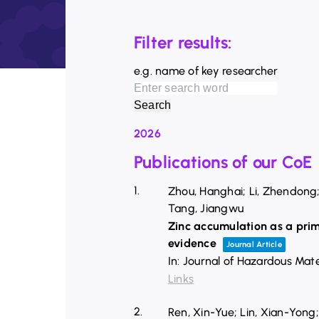
Filter results:
e.g. name of key researcher
2026
Publications of our CoE
1.
Zhou, Hanghai; Li, Zhendong; 
Tang, Jiangwu
Zinc accumulation as a prim
evidence
Journal Article
In:
Journal of Hazardous Mate
Links
2.
Ren, Xin-Yue; Lin, Xian-Yong