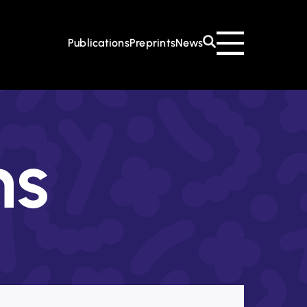
 CoE
About the CoE
Mission & Goals
Management
Institutions
Publications
Preprints
News
Events
Contact
ns