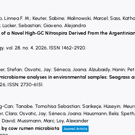
, Linnea F. M.; Keuter, Sabine; Malinowski, Marcel; Sass, Kath
; Lücker, Sebastian; Giaveno, Alejandra
n of a Novel High‐GC Nitrospira Derived From the Argentin
gy,
vol. 28,
no. 4,
2026
,
ISSN: 1462-2920
.
r, Stefan; Osvatic, Jay; Séneca, Joana; Alzubaidy, Hanin; Peter
 microbiome analyses in environmental samples: Seagrass as
26
,
ISSN: 2730-6151
.
ng-Can; Tanabe, Tomohisa Sebastian; Sarikeçe, Hüseyin; Meurs
r, Clara; Osvatic, Jay; Séneca, Joana; Hausmann, Bela; Speth
 David; Mussmann, Marc; Loy, Alexander
n by cow rumen microbiota
Journal Article