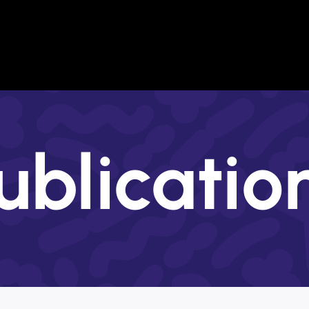
Institutions
Overview
Training in the
Key researchers
Communication Unit
Open Positions
CoE Personnel
Technology Transfer Unit
Awards
s
ublicatio