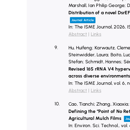
Marshall, Ian Philip George;
Distribution of a novel DsrE
Journal Article
In:
The ISME Journal,
2026
,
I
Abstract
|
Links
9.
Hu, Huifeng; Karwautz, Cleme
Steinwidder, Laura; Boito, Luc
Stefan; Schmidt, Hannes; Sén
Revised 16S rRNA V4 hyperva
across diverse environment
In:
The ISME Journal,
vol. 6,
n
Abstract
|
Links
10.
Cao, Tianchi; Zhang, Xiaoxia;
Defining the “Point of No R
Agricultural Mulch Films
Jou
In:
Environ. Sci. Technol.,
vol.