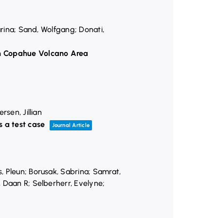
arina; Sand, Wolfgang; Donati,
ian Copahue Volcano Area
sen, Jillian
 a test case
Journal Article
, Pleun; Borusak, Sabrina; Samrat,
, Daan R; Selberherr, Evelyne;