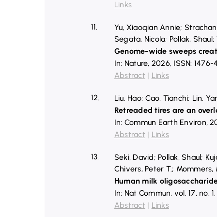
Links
11.
Yu, Xiaoqian Annie; Strachan
Segata, Nicola; Pollak, Shaul; 
Genome-wide sweeps create 
In:
Nature,
2026
,
ISSN: 1476-
Abstract
|
Links
12.
Liu, Hao; Cao, Tianchi; Lin, 
Retreaded tires are an overl
In:
Commun Earth Environ,
2
Abstract
|
Links
13.
Seki, David; Pollak, Shaul; K
Chivers, Peter T.; Mommers, M
Human milk oligosaccharide
In:
Nat Commun,
vol. 17,
no. 1
Abstract
|
Links