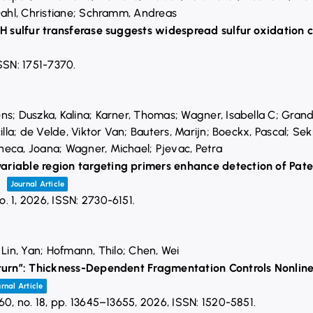
 Dahl, Christiane; Schramm, Andreas
FH sulfur transferase suggests widespread sulfur oxidation 
SSN: 1751-7370
.
ns; Duszka, Kalina; Karner, Thomas; Wagner, Isabella C; Grand
illa; de Velde, Viktor Van; Bauters, Marijn; Boeckx, Pascal; Seki,
eca, Joana; Wagner, Michael; Pjevac, Petra
riable region targeting primers enhance detection of Pate
s
Journal Article
o. 1,
2026
,
ISSN: 2730-6151
.
 Lin, Yan; Hofmann, Thilo; Chen, Wei
eturn”: Thickness-Dependent Fragmentation Controls Nonline
rnal Article
 60,
no. 18,
pp. 13645–13655,
2026
,
ISSN: 1520-5851
.