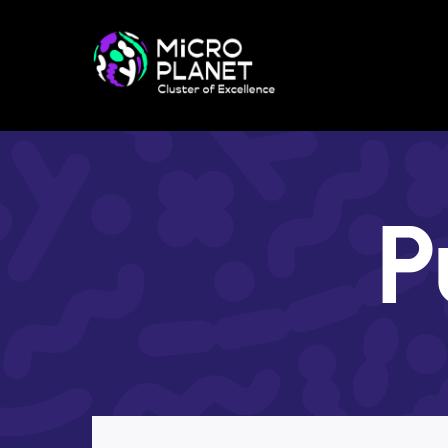
Research in CoE
Research Themes
Red-Green Project
Method Facilities
Publications
Preprints
P