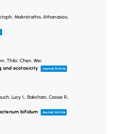
stoph; Makristathis, Athanasios;
e
nn, Thilo; Chen, Wei
g and ecotoxicity
Journal Article
h, Lucy I.; Bakshani, Cassie R.;
acterium bifidum
Journal Article