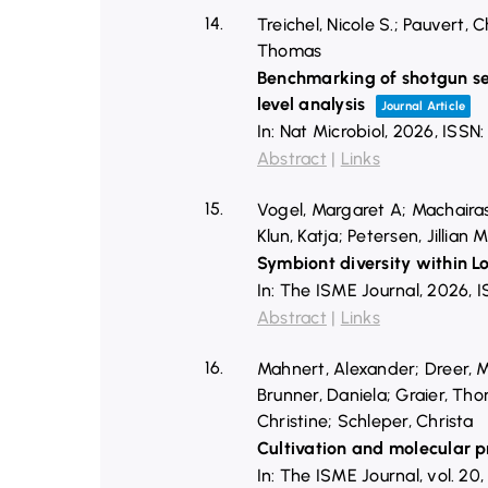
14.
Treichel, Nicole S.; Pauvert, 
Thomas
Benchmarking of shotgun se
level analysis
Journal Article
In:
Nat Microbiol,
2026
,
ISSN:
Abstract
|
Links
15.
Vogel, Margaret A; Machairas
Klun, Katja; Petersen, Jillian 
Symbiont diversity within Lo
In:
The ISME Journal,
2026
,
I
Abstract
|
Links
16.
Mahnert, Alexander; Dreer, Ma
Brunner, Daniela; Graier, Tho
Christine; Schleper, Christa
Cultivation and molecular 
In:
The ISME Journal,
vol. 20