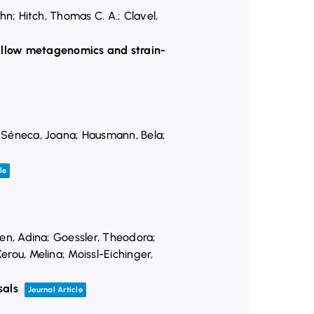
ohn; Hitch, Thomas C. A.; Clavel,
hallow metagenomics and strain-
n; Séneca, Joana; Hausmann, Bela;
le
hnen, Adina; Goessler, Theodora;
erou, Melina; Moissl-Eichinger,
sals
Journal Article