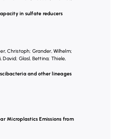
capacity in sulfate reducers
er, Christoph; Grander, Wilhelm;
 David; Glasl, Bettina; Thiele,
scibacteria and other lineages
ar Microplastics Emissions from