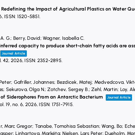
 Redefining the Impact of Agricultural Plastics on Water Qu
6
,
ISSN: 1520-5851
.
A. G.; Berry, David; Wagner, Isabella C.
inferred capacity to produce short-chain fatty acids are as
Journal Article
l. 42,
2026
,
ISSN: 2352-2895
.
Peter; Gafriller, Johannes; Bezdicek, Matej; Medvedcova, Vikt
as; Sekurova, Olga N.; Zotchev, Sergey B.; Zehl, Martin; Loy, A
f Siderophores From an Antarctic Bacterium
Journal Article
ol. 19,
no. 6,
2026
,
ISSN: 1751-7915
.
hr, Marc Gregor; Tanabe, Tomohisa Sebastian; Wang, Bo; Ech
asper; Linhartova, Markéta; Nielsen, Lars Peter; Dueholm, M