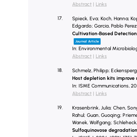
Abstract
|
Links
17.
Spieck, Eva; Koch, Hanna; Kop
Edgardo; Garcia, Pablo Perez
Cultivation‐Based Detectio
Journal Article
In:
Environmental Microbiolo
Abstract
|
Links
18.
Schmelz, Philipp; Eckensperge
Host depletion kits improve
In:
ISME Communications,
20
Abstract
|
Links
19.
Krasenbrink, Julia; Chen, So
Rahul; Guan, Guoqing; Prieme
Wanek, Wolfgang; Schleheck,
Sulfoquinovose degradatio