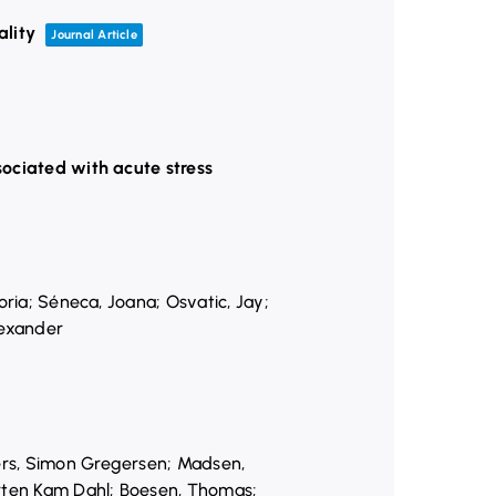
ality
Journal Article
sociated with acute stress
oria; Séneca, Joana; Osvatic, Jay;
lexander
ers, Simon Gregersen; Madsen,
orten Kam Dahl; Boesen, Thomas;