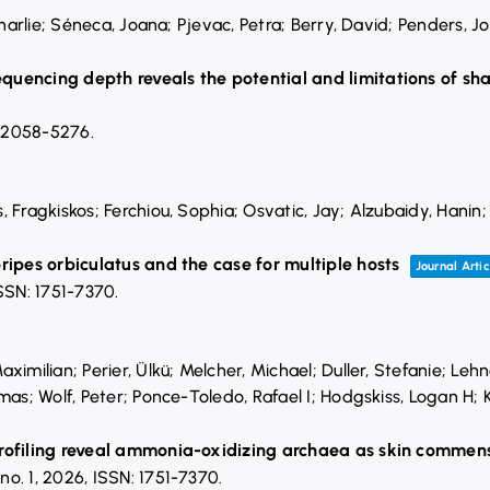
Charlie; Séneca, Joana; Pjevac, Petra; Berry, David; Penders, J
quencing depth reveals the potential and limitations of s
 2058-5276
.
, Fragkiskos; Ferchiou, Sophia; Osvatic, Jay; Alzubaidy, Hani
M
ripes orbiculatus and the case for multiple hosts
Journal Artic
SSN: 1751-7370
.
ximilian; Perier, Ülkü; Melcher, Michael; Duller, Stefanie; Le
mas; Wolf, Peter; Ponce-Toledo, Rafael I; Hodgskiss, Logan H; K
profiling reveal ammonia-oxidizing archaea as skin commen
,
no. 1,
2026
,
ISSN: 1751-7370
.