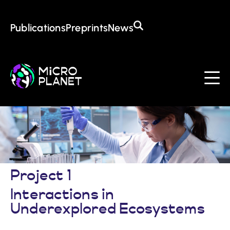
Training in the CoE
Open Positions
Awards
Publications
Preprints
News
About the CoE
Mission & Goals
Management
Institutions
Events
Contact
Project 1
Interactions in
Underexplored Ecosystems