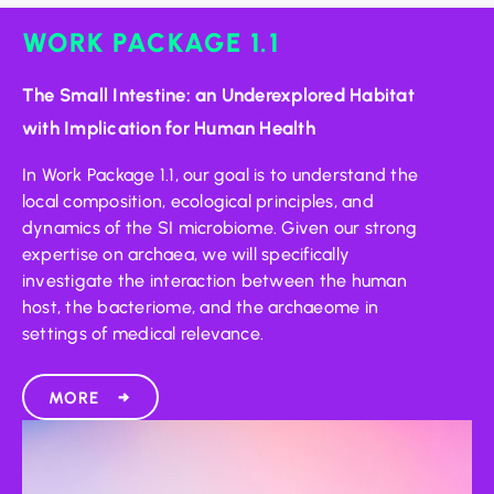
WORK PACKAGE 1.1
The Small Intestine: an Underexplored Habitat
with Implication for Human Health
In Work Package 1.1, our goal is to understand the
local composition, ecological principles, and
dynamics of the SI microbiome. Given our strong
expertise on archaea, we will specifically
investigate the interaction between the human
host, the bacteriome, and the archaeome in
settings of medical relevance.
MORE
→