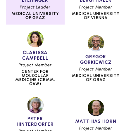
EICHINGER
BERGTHALER
Project Leader
Project Member
MEDICAL UNIVERSITY
MEDICAL UNIVERSITY
OF GRAZ
OF VIENNA
CLARISSA
GREGOR
CAMPBELL
GORKIEWICZ
Project Member
Project Member
CENTER FOR
MOLECULAR
MEDICAL UNIVERSITY
MEDICINE (CEMM,
OF GRAZ
ÖAW)
PETER
MATTHIAS HORN
HINTERDORFER
Project Member