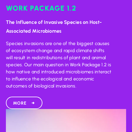
WORK PACKAGE 1.2
The Influence of Invasive Species on Host-
Associated Microbiomes
Species invasions are one of the biggest causes
of ecosystem change and rapid climate shifts
will result in redistributions of plant and animal
species. Our main question in Work Package 1.2 is
how native and introduced microbiomes interact
to influence the ecological and economic
outcomes of biological invasions.
MORE
→