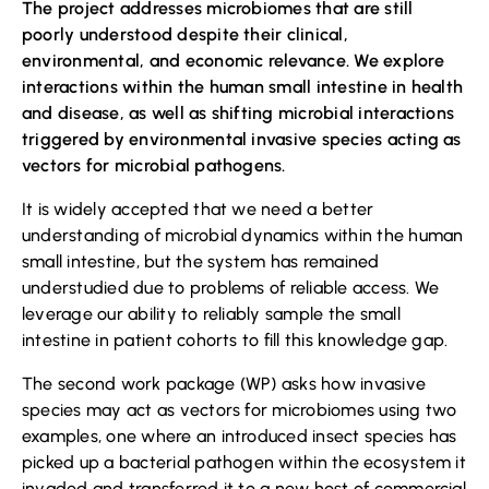
The project addresses microbiomes that are still
poorly understood despite their clinical,
environmental, and economic relevance. We explore
interactions within the human small intestine in health
and disease, as well as shifting microbial interactions
triggered by environmental invasive species acting as
vectors for microbial pathogens.
It is widely accepted that we need a better
understanding of microbial dynamics within the human
small intestine, but the system has remained
understudied due to problems of reliable access. We
leverage our ability to reliably sample the small
intestine in patient cohorts to fill this knowledge gap.
The second work package (WP) asks how invasive
species may act as vectors for microbiomes using two
examples, one where an introduced insect species has
picked up a bacterial pathogen within the ecosystem it
invaded and transferred it to a new host of commercial