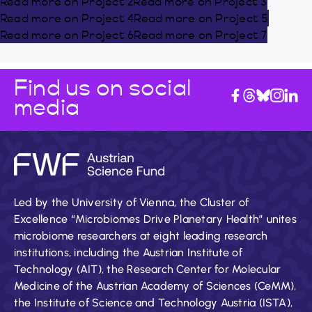
Read more on Project 2
Read more on Project 3
Read more on Project 4
Read more on Project 5
Read more on Project 6
Read more on Project 7
Find us on social
media
Led by the University of Vienna, the Cluster of
Excellence “Microbiomes Drive Planetary Health” unites
microbiome researchers at eight leading research
institutions, including the Austrian Institute of
Technology (AIT), the Research Center for Molecular
Medicine of the Austrian Academy of Sciences (CeMM),
the Institute of Science and Technology Austria (ISTA),