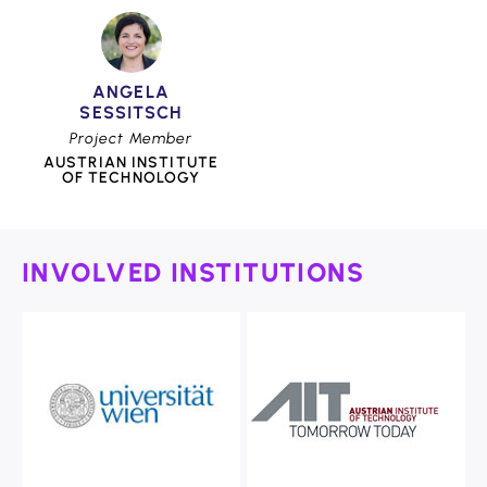
ANGELA
SESSITSCH
Project Member
AUSTRIAN INSTITUTE
OF TECHNOLOGY
INVOLVED INSTITUTIONS