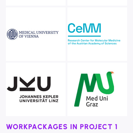
WORKPACKAGES IN PROJECT 1