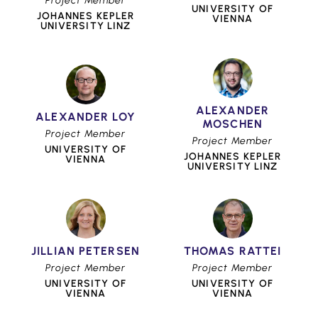
Project Member
UNIVERSITY OF
JOHANNES KEPLER
VIENNA
UNIVERSITY LINZ
ALEXANDER
ALEXANDER LOY
MOSCHEN
Project Member
Project Member
UNIVERSITY OF
JOHANNES KEPLER
VIENNA
UNIVERSITY LINZ
JILLIAN PETERSEN
THOMAS RATTEI
Project Member
Project Member
UNIVERSITY OF
UNIVERSITY OF
VIENNA
VIENNA