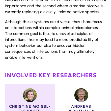
importance and the second where a marine bivalve is
currently replacing a closely- related native species.
Although these systems are diverse, they share focus
on interactions within complex animal microbiomes.
The common goal is thus to unravel principles of
interactions that may lead to more predictability of
system behavior but also to uncover hidden
consequences of interactions that may ultimately
enable interventions.
INVOLVED KEY RESEARCHERS
CHRISTINE MOISSL-
ANDREAS