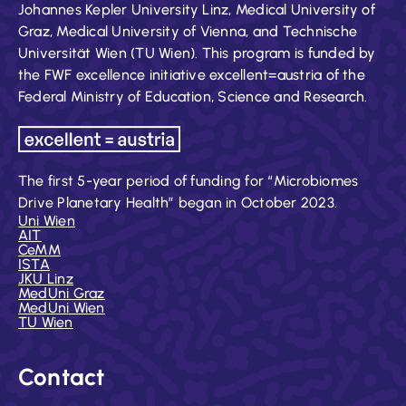
Johannes Kepler University Linz, Medical University of
Graz, Medical University of Vienna, and Technische
Universität Wien (TU Wien). This program is funded by
the FWF excellence initiative excellent=austria of the
Federal Ministry of Education, Science and Research.
The first 5-year period of funding for “Microbiomes
Drive Planetary Health” began in October 2023.
Uni Wien
AIT
CeMM
ISTA
JKU Linz
MedUni Graz
MedUni Wien
TU Wien
Contact