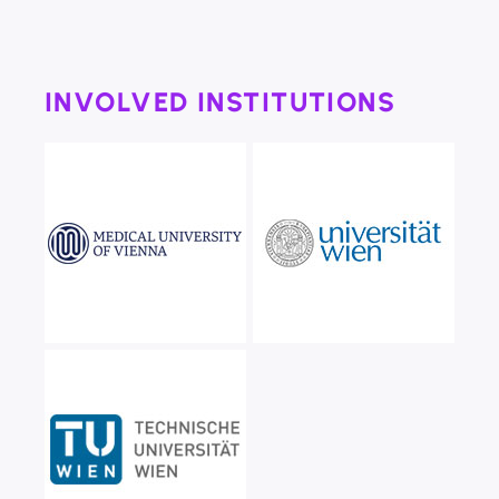
INVOLVED INSTITUTIONS