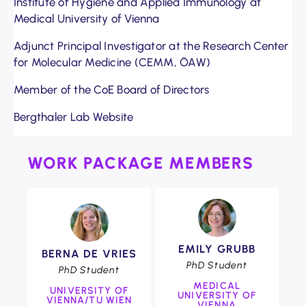
Institute of Hygiene and Applied Immunology at
Medical University of Vienna
Adjunct Principal Investigator at the Research Center
for Molecular Medicine (CEMM, ÖAW)
Member of the CoE Board of Directors
Bergthaler Lab Website
WORK PACKAGE MEMBERS
COE
COE
EMILY GRUBB
BERNA DE VRIES
Foto:
Foto:
PhD Student
Clemens
PhD Student
Clemens
Fabry
MEDICAL
Fabry
UNIVERSITY OF
UNIVERSITY OF
VIENNA/TU WIEN
VIENNA