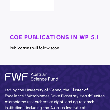
COE PUBLICATIONS IN WP 5.1
Publications will follow soon
Led by the University of Vienna, the Cluster of
Excellence “Microbiomes Drive Planetary Health” unites
microbiome researchers at eight leading research
institutions, including the Austrian Institute of