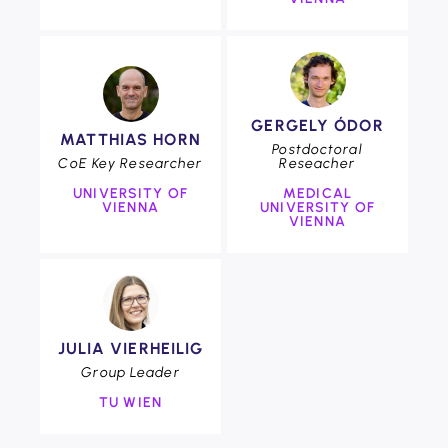
COE
GERGELY ÓDOR
COE
MATTHIAS HORN
Foto:
Postdoctoral
CoE Key Researcher
Reseacher
Clemens
Fabry
UNIVERSITY OF
MEDICAL
VIENNA
UNIVERSITY OF
VIENNA
COE
JULIA VIERHEILIG
Group Leader
TU WIEN