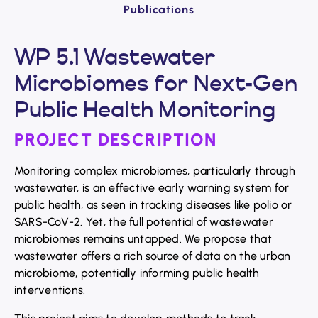
Publications
WP 5.1 Wastewater
Microbiomes for Next-Gen
Public Health Monitoring
PROJECT DESCRIPTION
Monitoring complex microbiomes, particularly through
wastewater, is an effective early warning system for
public health, as seen in tracking diseases like polio or
SARS-CoV-2. Yet, the full potential of wastewater
microbiomes remains untapped. We propose that
wastewater offers a rich source of data on the urban
microbiome, potentially informing public health
interventions.