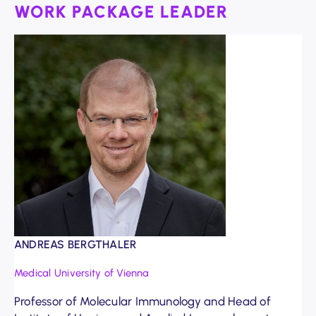
WORK PACKAGE LEADER
ANDREAS BERGTHALER
Medical University of Vienna
Professor of Molecular Immunology and Head of