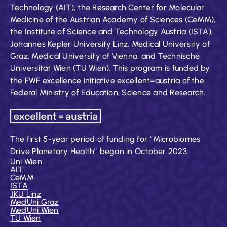
Technology (AIT), the Research Center for Molecular
Medicine of the Austrian Academy of Sciences (CeMM),
the Institute of Science and Technology Austria (ISTA),
Johannes Kepler University Linz, Medical University of
Graz, Medical University of Vienna, and Technische
Universität Wien (TU Wien). This program is funded by
the FWF excellence initiative excellent=austria of the
Federal Ministry of Education, Science and Research.
The first 5-year period of funding for “Microbiomes
Drive Planetary Health” began in October 2023.
Uni Wien
AIT
CeMM
ISTA
JKU Linz
MedUni Graz
MedUni Wien
TU Wien