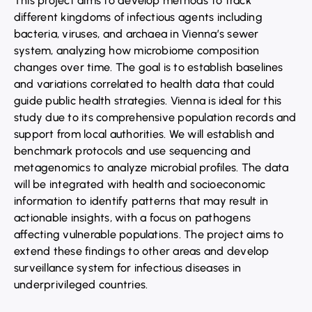
This project aims to develop methods to track
different kingdoms of infectious agents including
bacteria, viruses, and archaea in Vienna’s sewer
system, analyzing how microbiome composition
changes over time. The goal is to establish baselines
and variations correlated to health data that could
guide public health strategies. Vienna is ideal for this
study due to its comprehensive population records and
support from local authorities. We will establish and
benchmark protocols and use sequencing and
metagenomics to analyze microbial profiles. The data
will be integrated with health and socioeconomic
information to identify patterns that may result in
actionable insights, with a focus on pathogens
affecting vulnerable populations. The project aims to
extend these findings to other areas and develop
surveillance system for infectious diseases in
underprivileged countries.