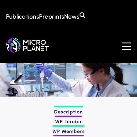
Training in the CoE
Open Positions
Awards
Publications
Preprints
News
About the CoE
Mission & Goals
Management
Institutions
Events
Contact
Description
WP Leader
WP Members